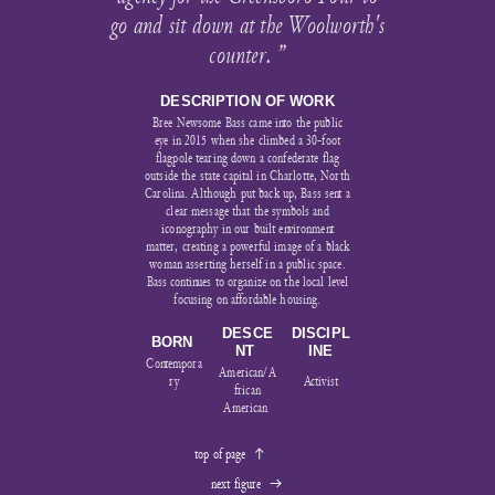
go and sit down at the Woolworth's
counter. ”
DESCRIPTION OF WORK
Bree Newsome Bass came into the public
eye in 2015 when she climbed a 30-foot
flagpole tearing down a confederate flag
outside the state capital in Charlotte, North
Carolina. Although put back up, Bass sent a
clear message that the symbols and
iconography in our built environment
matter, creating a powerful image of a black
woman asserting herself in a public space.
Bass continues to organize on the local level
focusing on affordable housing.
DESCE
DISCIPL
BORN
NT
INE
Contempora
American/A
ry
Activist
frican
American
top of page
︎︎︎
next figure
︎︎︎