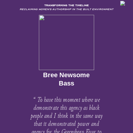
TRANSFORMING THE TIMELINE
Reclaiming Women’s Authorship in the Built Environment
Bree Newsome
Bass
“ To have this moment where we
demonstrate this agency as black
people and I think in the same way
that it demonstrated power and
agency for the Greensboro Four to