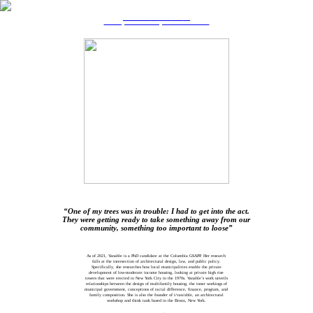
TRANSFORMING THE TIMELINE
Reclaiming Women’s Authorship in the Built Environment
Ife Vanable
“One of my trees was in trouble: I had to get into the act.
They were getting ready to take something away from our
community, something too important to loose”
DESCRIPTION OF WORK
As of 2021, Vanable is a PhD candidate at the Columbia GSAPP. Her research
falls at the intersection of architectural design, law, and public policy.
Specifically, she researches how local municipalities enable the private
development of low-moderate income housing, looking at private high rise
towers that were erected in New York City in the 1970s. Vanable’s work unveils
relationships between the design of multifamily housing, the inner workings of
municipal government, conceptions of racial difference, finance, program, and
family composition. She is also the founder of i/van/able, an architectural
workshop and think tank based in the Bronx, New York.